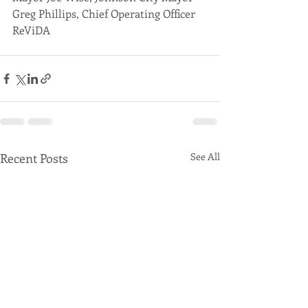
Greg Phillips, Chief Operating Officer 
ReViDA
Recent Posts
See All