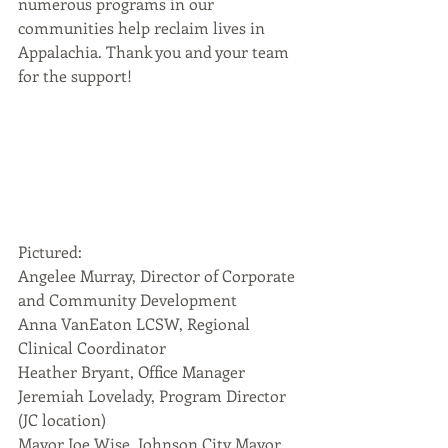
numerous programs in our 
communities help reclaim lives in 
Appalachia. Thank you and your team 
for the support!
Pictured:
Angelee Murray, Director of Corporate 
and Community Development
Anna VanEaton LCSW, Regional 
Clinical Coordinator
Heather Bryant, Office Manager
Jeremiah Lovelady, Program Director 
(JC location)
Mayor Joe Wise, Johnson City Mayor