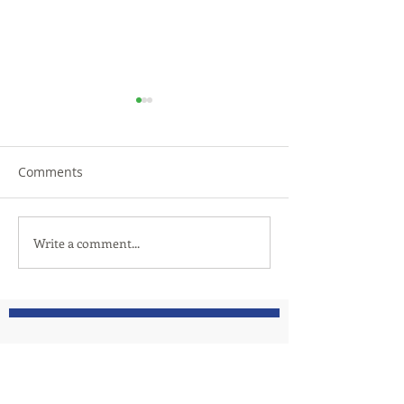
Comments
TRiCities Electric
Let us introduc
Write a comment...