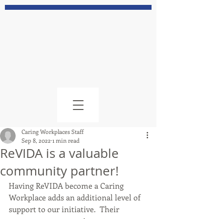
Caring Workplaces Staff
Sep 8, 2022
1 min read
ReVIDA is a valuable
community partner!
Having ReVIDA become a Caring 
Workplace adds an additional level of 
support to our initiative.  Their 