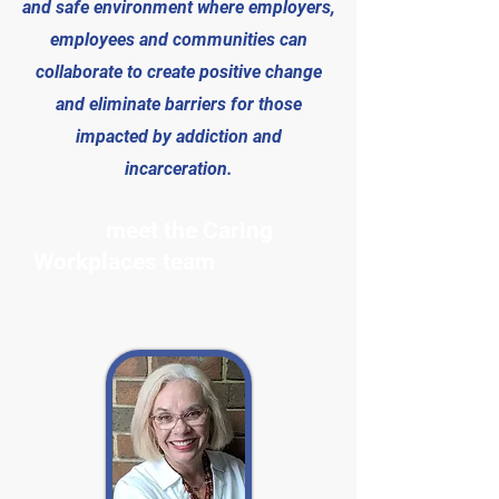
and safe environment where employers,
employees and communities can
collaborate to create positive change
and eliminate barriers for those
impacted by addiction and
incarceration.
meet the Caring
Workplaces team