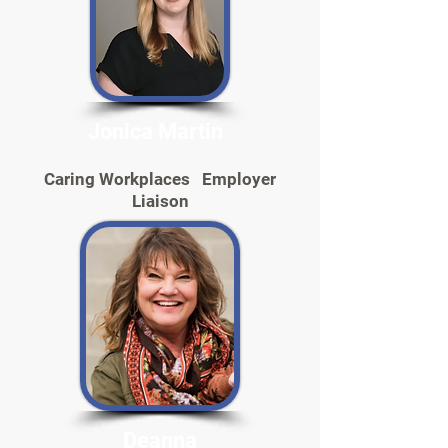
Jonica Martin
Caring Workplaces Employer
Liaison
Deanna