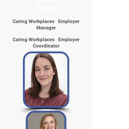
Peters
Caring Workplaces Employer
Manager
Caring Workplaces Employer
Coordinator