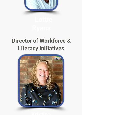
Lottie
Ryans
Director of Workforce &
Literacy Initiatives
Kristina