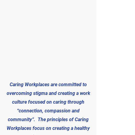
Caring Workplaces are committed to
overcoming stigma and creating a work
culture focused on caring through
“connection, compassion and
community”. The principles of Caring
Workplaces focus on creating a healthy