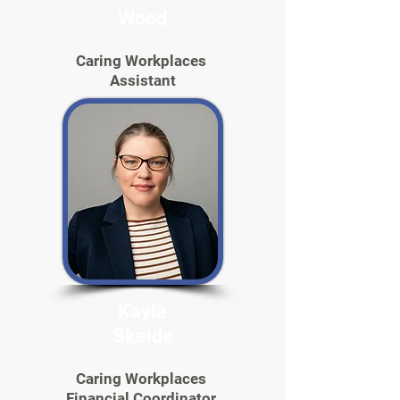
Wood
Caring Workplaces
Assistant
Kayla
Skeide
Caring Workplaces
Financial Coordinator