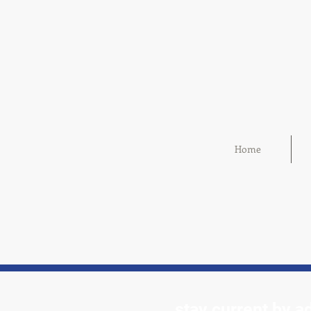
Home
stay current by