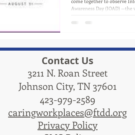
come together to observe In
Awareness Day (IOAD) —the wo
Contact Us
3211 N. Roan Street
Johnson City, TN 37601
423-979-2589
caringworkplaces@ftdd.org
Privacy Policy