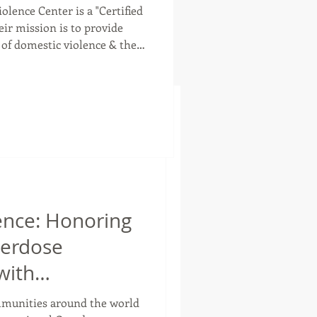
olence Center is a "Certified
 of domestic violence & their
em to begin & maintain a life
founded in 1992 & serve
ies. CHIPS believes in the
med Care. With this
iewed as an individual, &
lence: Honoring
verdose
with
 Action
ommunities around the world