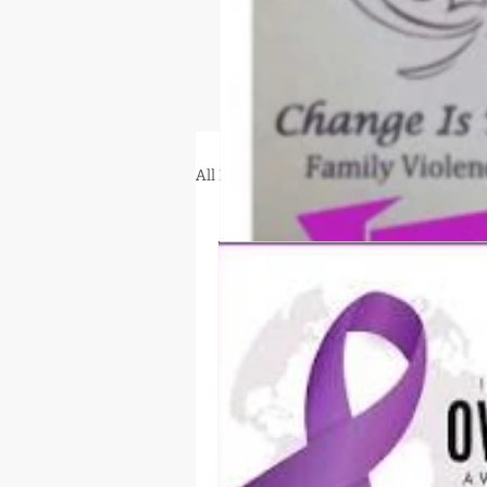
All Posts