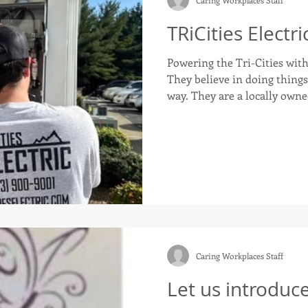
TRiCities Electri
Powering the Tri-Cities with 
They believe in doing things the righ
way. They are a locally owne
company proudly serving Kin
Bristol, and surrounding are
electrical work. Whether re
installing a modern panel fo
focus is always the same: safe
Caring Workplaces Staff
Let us introduc