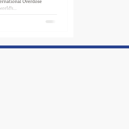
ternational Overdose
rld’s...