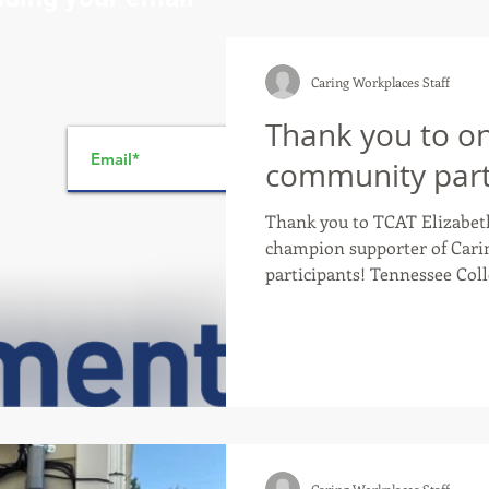
Caring Workplaces Staff
Thank you to on
>
community part
Thank you to TCAT Elizabeth
champion supporter of Cari
participants! Tennessee College of Applied Technology’s
mission is to provide accessi
competency-based training t
marketable skills, upgrade e
to economic development. TCAT Elizabethton is not
only a GOLD certified Caring
provide Caring Workplaces participants,
and Spe
Caring Workplaces Staff