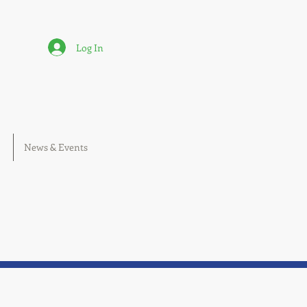
Log In
News & Events