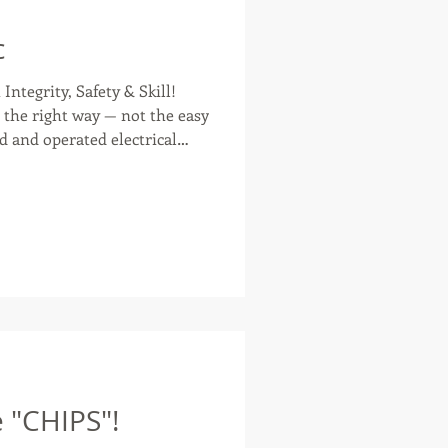
c
Integrity, Safety & Skill!
t way — not the easy
d and operated electrical
gsport, Johnson City,
as with honest, high-quality
wiring a century-old home or
r new construction, their
ty, reliability, and respect
for your home. And the BEST part? T
e "CHIPS"!