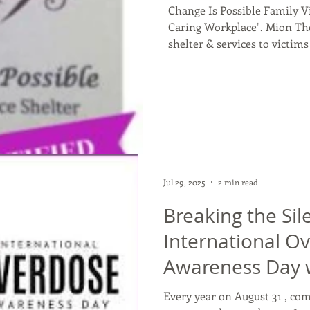
Change Is Possible Family Vi
Caring Workplace". Mion Their mission is to provide
shelter & services to victims
children that will enable th
free of violence. They were 
Carter, Green & Unicoi Count
philosophy of Trauma Infor
philosophy, each person is v
Jul 29, 2025
2 min read
Breaking the Si
International O
Awareness Day 
Compassion and
Every year on August 31 , c