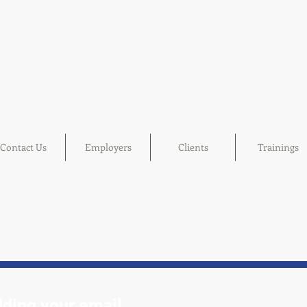
Contact Us
Employers
Clients
Trainings
 adding your email