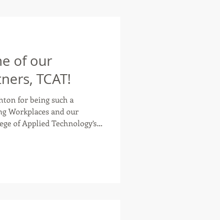
e of our
ners, TCAT!
ton for being such a
ng Workplaces and our
ble high-quality,
o help individuals gain
xisting skills and contribute
 Workplace, but they also
 both traditional