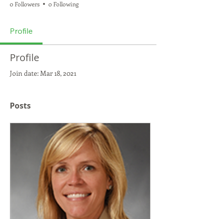
0 Followers
0 Following
Profile
Profile
Join date: Mar 18, 2021
Posts