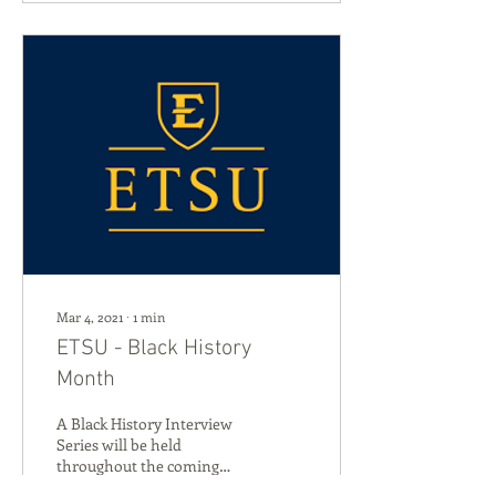
Mar 4, 2021
∙
1
min
ETSU - Black History
Month
A Black History Interview
Series will be held
throughout the coming
month by East Tennessee