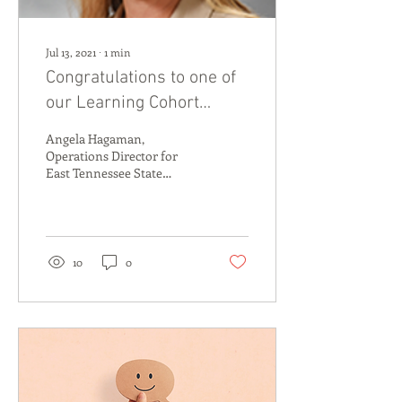
Jul 13, 2021
∙
1
min
Congratulations to one of
our Learning Cohort
Partners, Angela
Angela Hagaman,
Hagaman!
Operations Director for
East Tennessee State
University College of Public
Health’s Addiction Science
Center, has been...
10
0