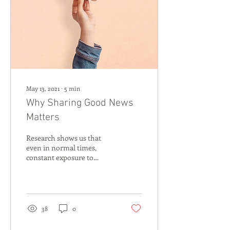
May 13, 2021
∙
5
min
Why Sharing Good News
Matters
Research shows us that
even in normal times,
constant exposure to
negative news can have a
heavy impact on our
mental health. In the...
38
0