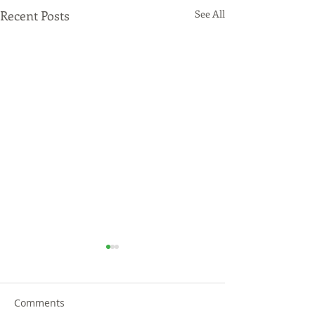
Recent Posts
See All
Comments