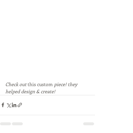
Check out 
this
custom
 piece! they 
helped design & create!