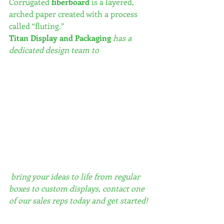
Corrugated 
fiberboard
 is a layered, 
arched paper created with a process 
called “fluting.”  
Titan Display and Packaging
 has a 
dedicated design team to
 bring your ideas to life from regular 
boxes to custom displays, contact one 
of our sales reps today and get started!