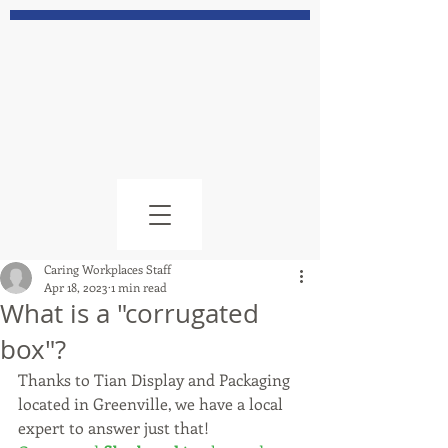
Caring Workplaces Staff
Apr 18, 2023
1 min read
What is a "corrugated
box"?
Thanks to Tian Display and Packaging 
located in Greenville, we have a local 
expert to answer just that!