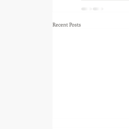
Recent Posts