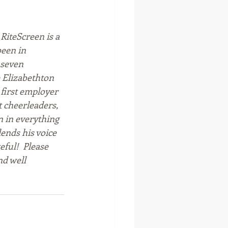
RiteScreen is a 
een in 
 seven 
e Elizabethton 
first employer 
t cheerleaders, 
 in everything 
ends his voice 
ful!  Please 
d well 