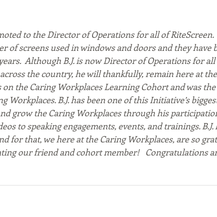
moted to the Director of Operations for all of RiteScreen.  
r of screens used in windows and doors and they have b
years.  Although B.J. is now Director of Operations for all
across the country, he will thankfully, remain here at th
its on the Caring Workplaces Learning Cohort and was the 
ng Workplaces. B.J. has been one of this Initiative’s bigges
nd grow the Caring Workplaces through his participation
os to speaking engagements, events, and trainings. B.J. l
d for that, we here at the Caring Workplaces, are so grate
ating our friend and cohort member!   Congratulations an