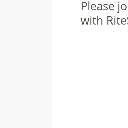
Please jo
with Rit