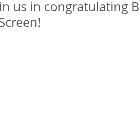
in us in congratulating B.
eScreen!