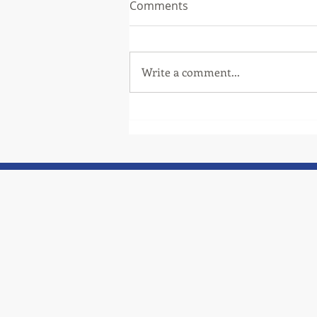
Comments
Write a comment...
Thank you to one of our
community partners, TCAT!