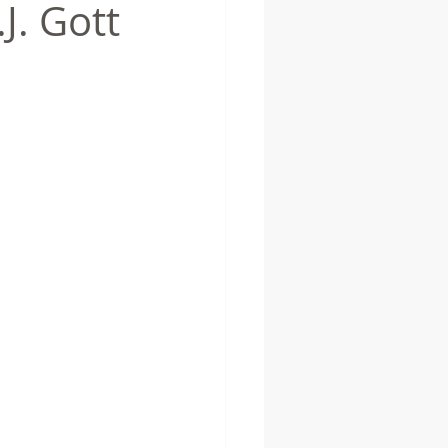
J. Gott