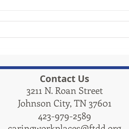
TRiCities Electric
Contact Us
3211 N. Roan Street
Johnson City, TN 37601
423-979-2589
caringworkplaces@ftdd.org