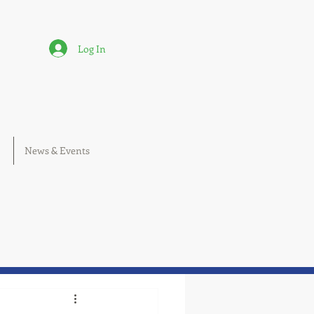
Log In
News & Events