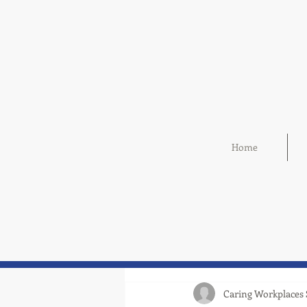
Home
Caring Workplaces 