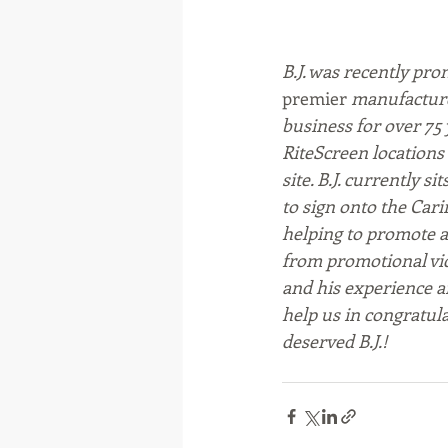
B.J. was recently pro
premier
 manufacture
business for over 75 
RiteScreen locations 
site. 
B.J. currently s
to sign onto the Cari
helping to promote a
from promotional vide
and his experience an
help us in congratul
deserved B.J.!