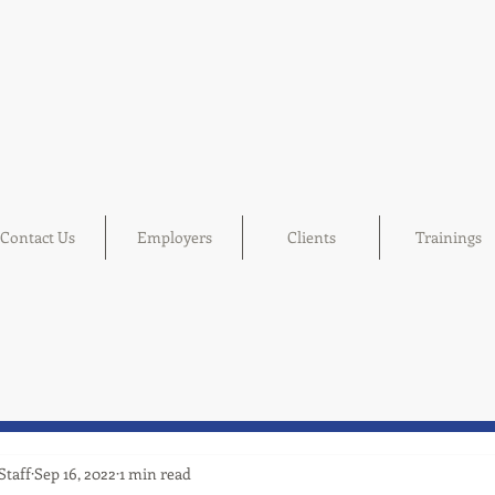
Contact Us
Employers
Clients
Trainings
Staff
Sep 16, 2022
1 min read