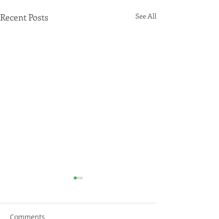
Recent Posts
See All
Comments