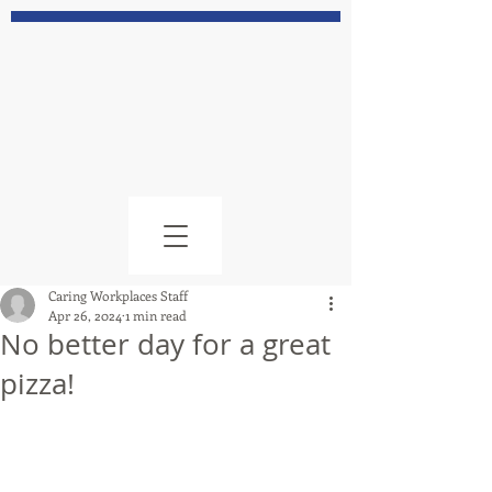
Caring Workplaces Staff
Apr 26, 2024
1 min read
No better day for a great
pizza!