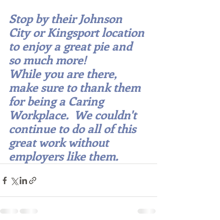
Stop by their Johnson 
City or Kingsport location 
to enjoy a great pie and 
so much more!  
While you are there, 
make sure to thank them 
for being a Caring 
Workplace.  We couldn't 
continue to do all of this 
great work without 
employers like them.