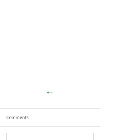
Comments
TRiCities Electric