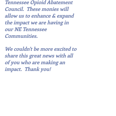
Tennessee Opioid Abatement 
Council.  These monies will 
allow us to enhance & expand 
the impact we are having in 
our NE Tennessee 
Communities. 
We couldn't be more excited to 
share this great news with all 
of you who are making an 
impact.  Thank you!