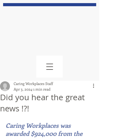
Caring Workplaces Staff
Apr 3, 2024
1 min read
Did you hear the great
news !?!
Caring Workplaces was 
awarded $924,000 from the 