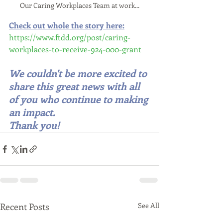
Our Caring Workplaces Team at work...
Check out whole the story here:
https://www.ftdd.org/post/caring-
workplaces-to-receive-924-000-grant
We couldn't be more excited to 
share this great news with all 
of you who continue to making 
an impact.  
Thank you!
Recent Posts
See All