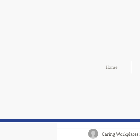
Home
Caring Workplaces 