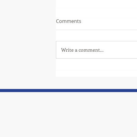
Comments
Write a comment...
Thank you to one of our
community partners, TCAT!