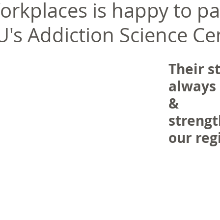
orkplaces is happy to pa
U's Addiction Science Ce
Their st
always 
& 
strengt
our regi