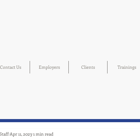
Contact Us
Employers
Clients
Trainings
Staff
Apr 11, 2023
1 min read