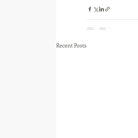
Recent Posts