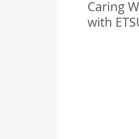
Caring W
with ETS