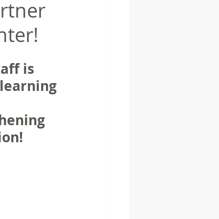
rtner
nter!
aff is 
learning 
hening 
on!  