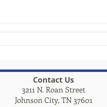
TRiCities Electric
Contact Us
3211 N. Roan Street
Johnson City, TN 37601