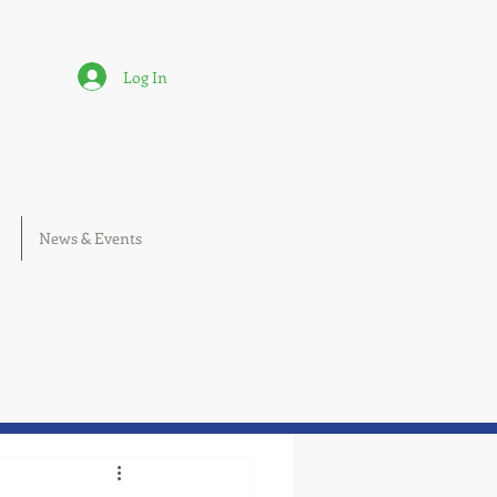
Log In
News & Events