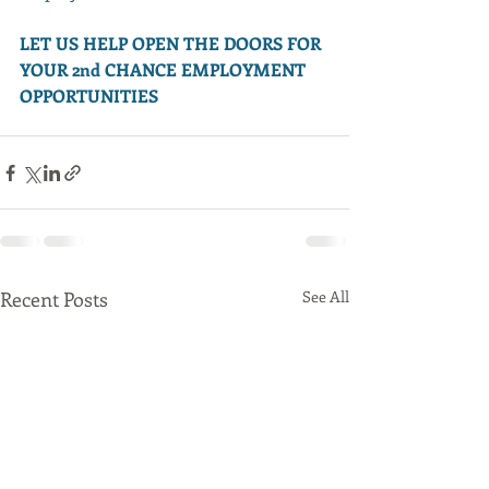
LET US HELP OPEN THE DOORS FOR 
YOUR 2nd CHANCE EMPLOYMENT 
OPPORTUNITIES
Recent Posts
See All