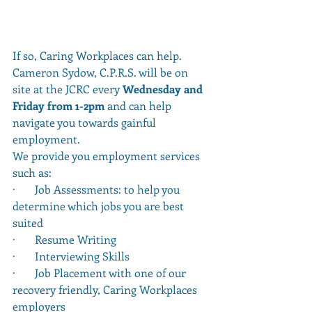
If so, Caring Workplaces can help.  
Cameron Sydow, C.P.R.S. will be on 
site at the JCRC every 
Wednesday and 
Friday from 1-2pm
 and can help 
navigate you towards gainful 
employment.
We provide you employment services 
such as: 
·       Job Assessments: to help you 
determine which jobs you are best 
suited
·       Resume Writing
·       Interviewing Skills
·       Job Placement with one of our 
recovery friendly, Caring Workplaces 
employers