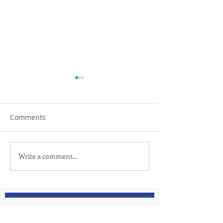
Comments
TRiCities Electric
Let us introduc
Write a comment...