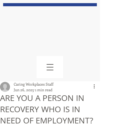
Caring Workplaces Staff
Jun 26, 2025
1 min read
ARE YOU A PERSON IN
RECOVERY WHO IS IN
NEED OF EMPLOYMENT?