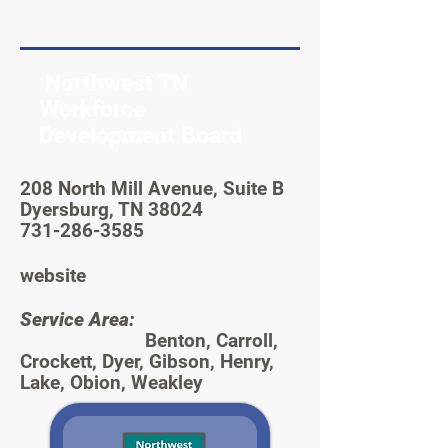
Northwest TN
Workforce
Development Board
208 North Mill Avenue, Suite B
Dyersburg, TN 38024
731-286-3585
website
Service Area:
Benton, Carroll,
Crockett, Dyer, Gibson, Henry,
Lake, Obion, Weakley