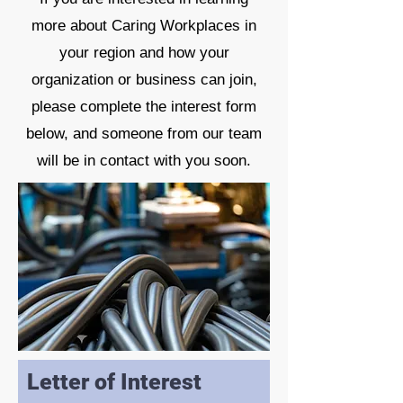
more about Caring Workplaces in
your region and how your
organization or business can join,
please complete the interest form
below, and someone from our team
will be in contact with you soon.
Letter of Interest