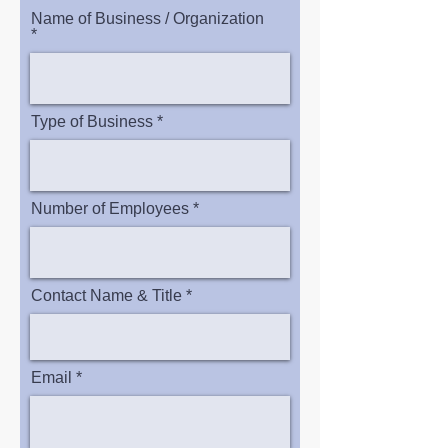
Name of Business / Organization
Type of Business
Number of Employees
Contact Name & Title
Email