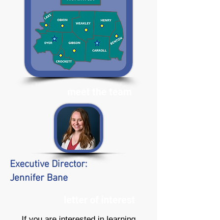
meet the team
Executive Director:
Jennifer Bane
letter of interest
If you are interested in learning