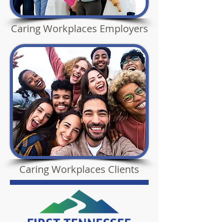
Caring Workplaces Employers
Caring Workplaces Clients