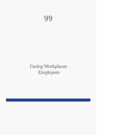
99
Caring Workplaces
Employers