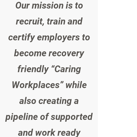
Our mission is to
recruit, train and
certify employers to
become recovery
friendly “Caring
Workplaces” while
also creating a
pipeline of supported
and work ready