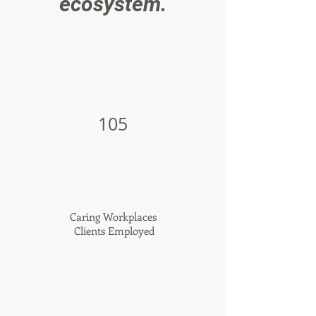
ecosystem.
105
Caring Workplaces
Clients Employed