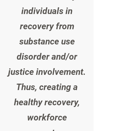
individuals in
recovery from
substance use
disorder and/or
justice involvement.
Thus, creating a
healthy recovery,
workforce