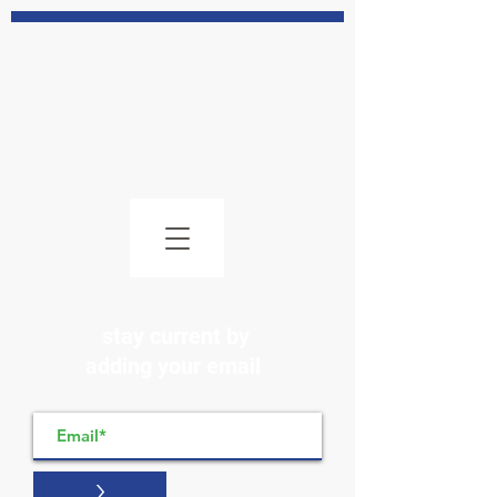
stay current by
adding your email
>